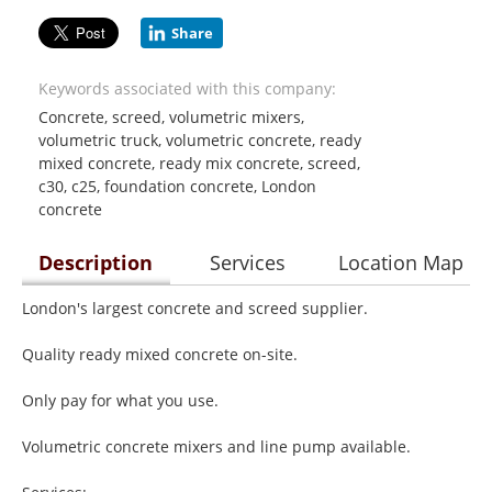
Share
Keywords associated with this company:
Concrete, screed, volumetric mixers,
volumetric truck, volumetric concrete, ready
mixed concrete, ready mix concrete, screed,
c30, c25, foundation concrete, London
concrete
Description
Services
Location Map
London's largest concrete and screed supplier.
Quality ready mixed concrete on-site.
Only pay for what you use.
Volumetric concrete mixers and line pump available.