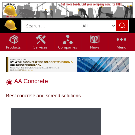
Products
Services
Companies
News
Menu
AA Concrete
Best concrete and screed solutions.