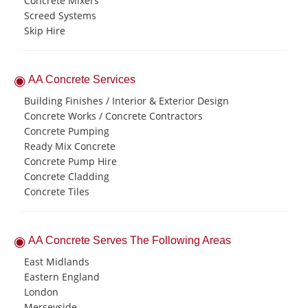
Concrete Mixers
Screed Systems
Skip Hire
AA Concrete Services
Building Finishes / Interior & Exterior Design
Concrete Works / Concrete Contractors
Concrete Pumping
Ready Mix Concrete
Concrete Pump Hire
Concrete Cladding
Concrete Tiles
AA Concrete Serves The Following Areas
East Midlands
Eastern England
London
Merseyside