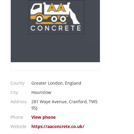
County
Greater London, England
City
Hounslow
Address
281 Waye Avenue, Cranford, TW5
9SJ
Phone
View phone
Website
https://aaconcrete.co.uk/