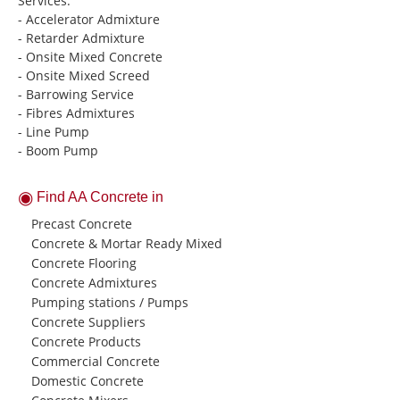
Services:
- Accelerator Admixture
- Retarder Admixture
- Onsite Mixed Concrete
- Onsite Mixed Screed
- Barrowing Service
- Fibres Admixtures
- Line Pump
- Boom Pump
Find AA Concrete in
Precast Concrete
Concrete & Mortar Ready Mixed
Concrete Flooring
Concrete Admixtures
Pumping stations / Pumps
Concrete Suppliers
Concrete Products
Commercial Concrete
Domestic Concrete