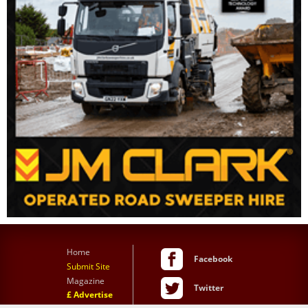
Home
Facebook
Submit Site
Magazine
Twitter
£ Advertise