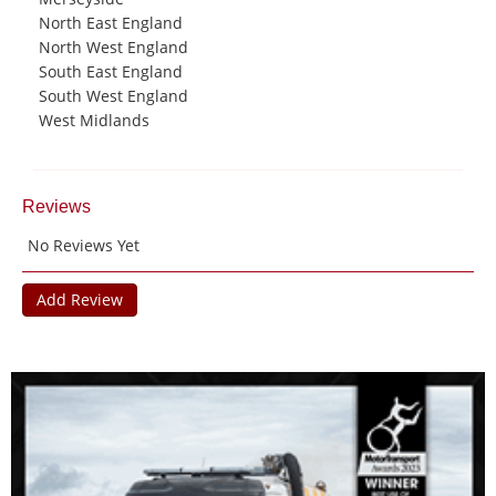
North East England
North West England
South East England
South West England
West Midlands
Reviews
No Reviews Yet
Add Review