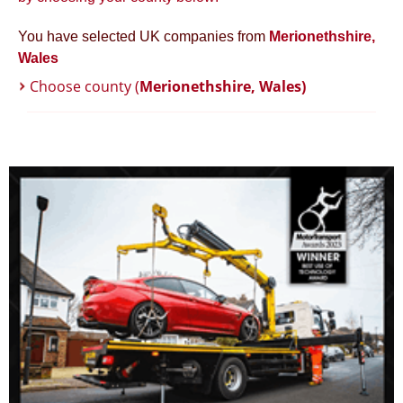
You have selected UK companies from
Merionethshire,
Wales
Choose county (
Merionethshire, Wales)