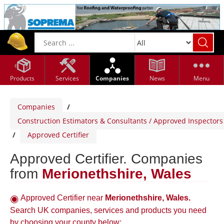
Products
Services
Companies
News
Menu
Companies
/
Construction Estimators & Consultants / Approved Inspectors
/
Approved Certifier
Approved Certifier. Companies
from
Merionethshire, Wales
Approved Certifier near
Merionethshire, Wales.
Search UK companies, services and products you need
by choosing your county below: