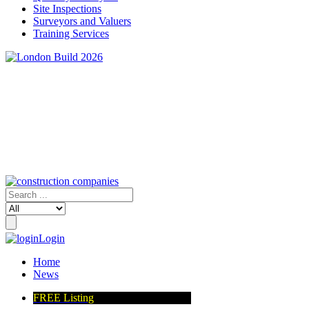
Site Inspections
Surveyors and Valuers
Training Services
Login
Home
News
FREE Listing