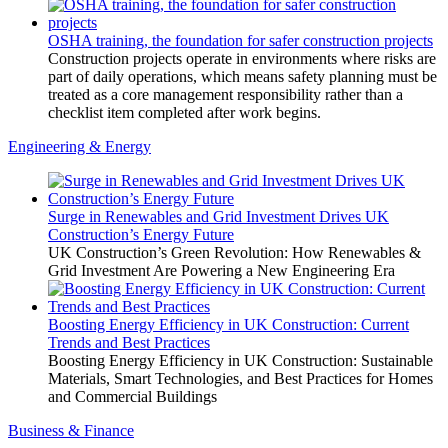
OSHA training, the foundation for safer construction projects
Construction projects operate in environments where risks are
part of daily operations, which means safety planning must be
treated as a core management responsibility rather than a
checklist item completed after work begins.
Engineering & Energy
Surge in Renewables and Grid Investment Drives UK
Construction’s Energy Future
UK Construction’s Green Revolution: How Renewables &
Grid Investment Are Powering a New Engineering Era
Boosting Energy Efficiency in UK Construction: Current
Trends and Best Practices
Boosting Energy Efficiency in UK Construction: Sustainable
Materials, Smart Technologies, and Best Practices for Homes
and Commercial Buildings
Business & Finance