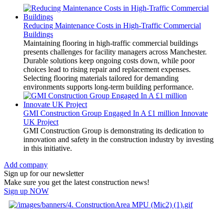
Reducing Maintenance Costs in High-Traffic Commercial
Buildings
Maintaining flooring in high-traffic commercial buildings
presents challenges for facility managers across Manchester.
Durable solutions keep ongoing costs down, while poor
choices lead to rising repair and replacement expenses.
Selecting flooring materials tailored for demanding
environments supports long-term building performance.
GMI Construction Group Engaged In A £1 million Innovate
UK Project
GMI Construction Group is demonstrating its dedication to
innovation and safety in the construction industry by investing
in this initiative.
Add company
Sign up for our newsletter
Make sure you get the latest construction news!
Sign up NOW