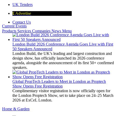
UK Tenders
£
Advertise
Contact Us
Current Events
Products
Services
Companies
News
Menu
London Build 2026 Conference Agenda Goes Live with First
50 Speakers Announced
London Build, the UK’s leading and largest construction and
design show, has officially launched its 2026 conference
agenda, alongside the announcement of its first 50+ confirmed
speakers.
Global PropTech Leaders to Meet in London as Proptech
Show Opens Free Registration
Complimentary visitor registration is now officially open for
the London Proptech Show, set to take place on 24–25 March
2026 at ExCeL London.
Home & Garden