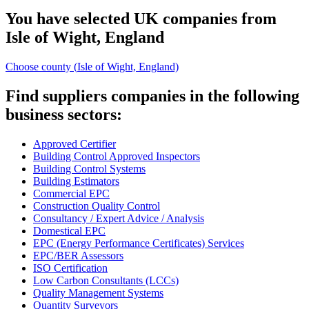
You have selected UK companies from
Isle of Wight, England
Choose county (
Isle of Wight, England)
Find suppliers companies in the following
business sectors:
Approved Certifier
Building Control Approved Inspectors
Building Control Systems
Building Estimators
Commercial EPC
Construction Quality Control
Consultancy / Expert Advice / Analysis
Domestical EPC
EPC (Energy Performance Certificates) Services
EPC/BER Assessors
ISO Certification
Low Carbon Consultants (LCCs)
Quality Management Systems
Quantity Surveyors