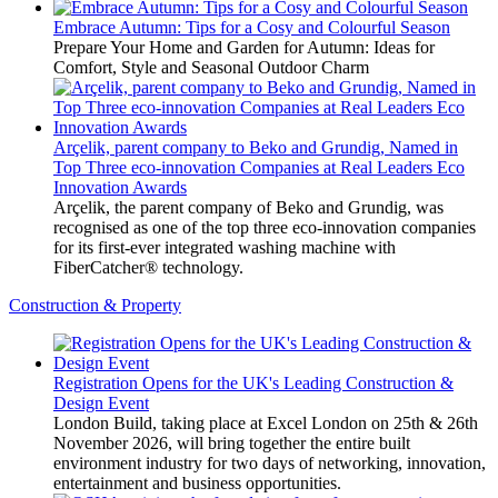
Embrace Autumn: Tips for a Cosy and Colourful Season
Prepare Your Home and Garden for Autumn: Ideas for
Comfort, Style and Seasonal Outdoor Charm
Arçelik, parent company to Beko and Grundig, Named in
Top Three eco-innovation Companies at Real Leaders Eco
Innovation Awards
Arçelik, the parent company of Beko and Grundig, was
recognised as one of the top three eco-innovation companies
for its first-ever integrated washing machine with
FiberCatcher® technology.
Construction & Property
Registration Opens for the UK's Leading Construction &
Design Event
London Build, taking place at Excel London on 25th & 26th
November 2026, will bring together the entire built
environment industry for two days of networking, innovation,
entertainment and business opportunities.