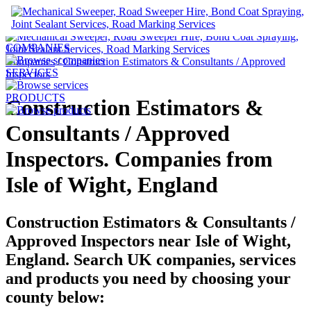
UK Construction Companies
COMPANIES
Companies
/
Construction Estimators & Consultants / Approved
SERVICES
Inspectors
PRODUCTS
Construction Estimators &
Consultants / Approved
Inspectors. Companies from
Isle of Wight, England
Construction Estimators & Consultants /
Approved Inspectors near
Isle of Wight,
England.
Search UK companies, services
and products you need by choosing your
county below: